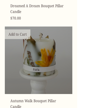
Dreamed A Dream Bouquet Pillar
Candle
Price
$70.00
Add to Cart
Autumn Walk Bouquet Pillar
Candle