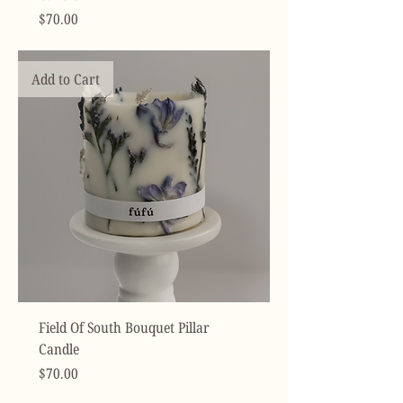
Price
$70.00
Add to Cart
Field Of South Bouquet Pillar
Candle
Price
$70.00