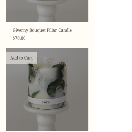
Giverny Bouquet Pillar Candle
Price
$70.00
Add to Cart