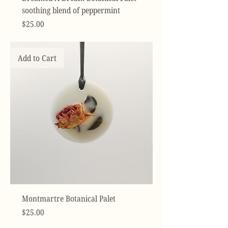
soothing blend of peppermint
Price
$25.00
Add to Cart
Montmartre Botanical Palet
Price
$25.00