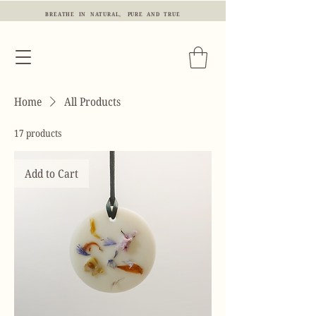
BREATHE IN NATURAL, PURE AND TRUE
Home
All Products
17 products
Add to Cart