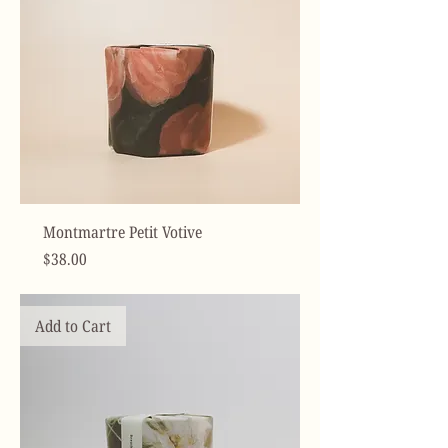
Montmartre Petit Votive
Price
$38.00
Add to Cart