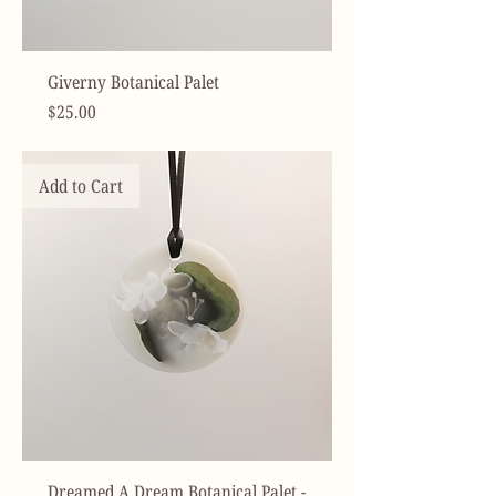
Giverny Botanical Palet
Price
$25.00
Add to Cart
Dreamed A Dream Botanical Palet -