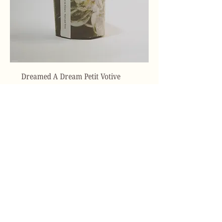
Dreamed A Dream Petit Votive
Price
$38.00
Add to Cart