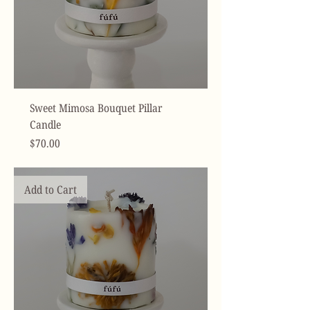
Sweet Mimosa Bouquet Pillar
Candle
Price
$70.00
Add to Cart