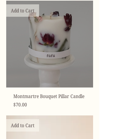
Add to Cart
Montmartre Bouquet Pillar Candle
Price
$70.00
Add to Cart