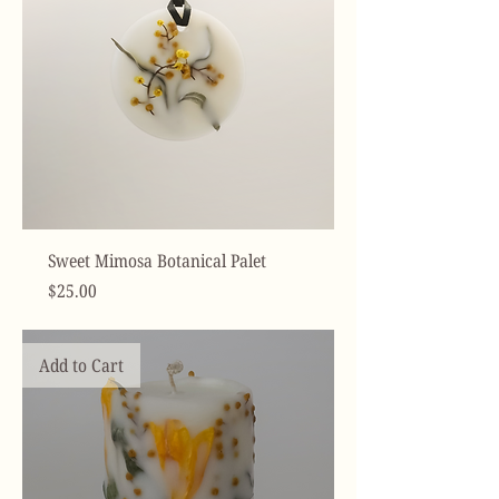
Sweet Mimosa Botanical Palet
Price
$25.00
Add to Cart