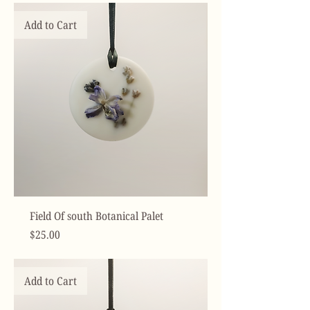
Add to Cart
Field Of south Botanical Palet
Price
$25.00
Add to Cart