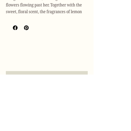
flowers flowing past her. Together with the
sweet, floral scent, the fragrances of lemon
and orange blossom follow as she walks the
streets of Montmartre, where the aroma of
romance is found in all corners.
Scent Description: Romantic / Poetic /
Feminine
Top Note
: Lemon, Lime, Orange
Heart Notes:
Neroli
Base Note:
Rose de Mai
Join our mailing list
The Botanical Palette is a handcrafted soy
Email
*
wax accessory with dried flowers and natural
essential oils. It is designed for your wardrobe
or drawer and can be hung on a door handle
Subscribe
or coat hanger.
I want to subscribe to your mailing 
list.