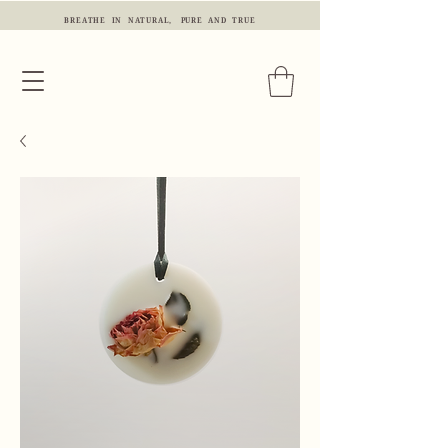
BREATHE IN NATURAL, PURE AND TRUE