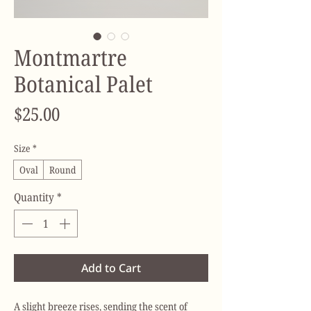
Montmartre
Botanical Palet
Price
$25.00
Size
*
Oval
Round
Quantity
*
Add to Cart
A slight breeze rises, sending the scent of